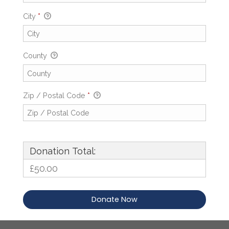
City
*
County
Zip / Postal Code
*
Donation Total:
£50.00