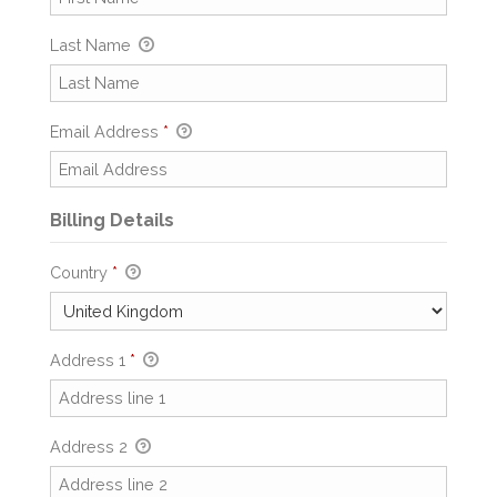
Last Name
Email Address
*
Billing Details
Country
*
Address 1
*
Address 2