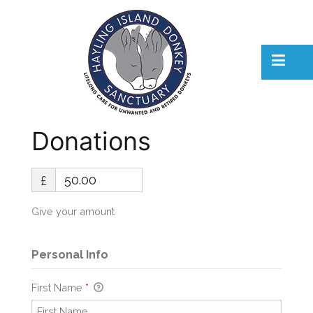
Skip
to
content
Hayling Island Donkeys
Hayling Island Donkeys
Donations
£
Give your amount
Personal Info
First Name
*