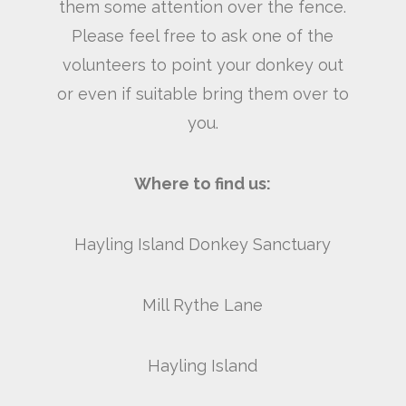
them some attention over the fence.
Please feel free to ask one of the
volunteers to point your donkey out
or even if suitable bring them over to
you.
Where to find us:
Hayling Island Donkey Sanctuary
Mill Rythe Lane
Hayling Island