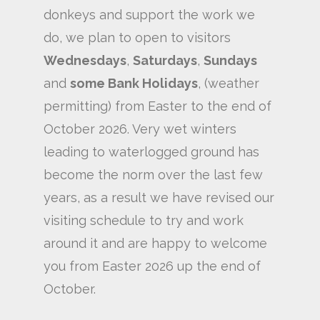
donkeys and support the work we
do, we plan to open to visitors
Wednesdays
,
Saturdays
,
Sundays
and
some Bank Holidays
, (weather
permitting) from Easter to the end of
October 2026. Very wet winters
leading to waterlogged ground has
become the norm over the last few
years, as a result we have revised our
visiting schedule to try and work
around it and are happy to welcome
you from Easter 2026 up the end of
October.