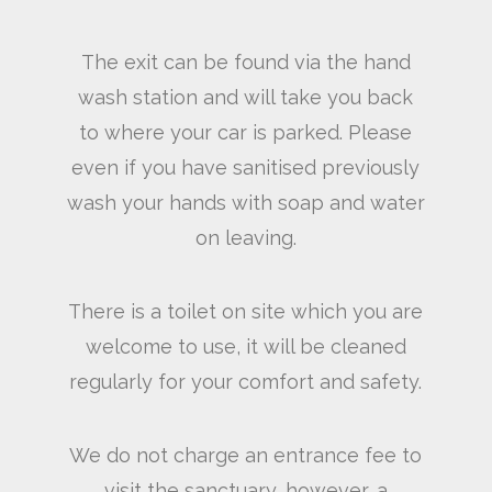
The exit can be found via the hand
wash station and will take you back
to where your car is parked. Please
even if you have sanitised previously
wash your hands with soap and water
on leaving.
There is a toilet on site which you are
welcome to use, it will be cleaned
regularly for your comfort and safety.
We do not charge an entrance fee to
visit the sanctuary, however, a