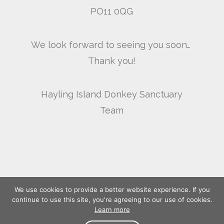
PO11 0QG
We look forward to seeing you soon…
Thank you!
Hayling Island Donkey Sanctuary
Team
We use cookies to provide a better website experience. If you
continue to use this site, you're agreeing to our use of cookies.
Learn more