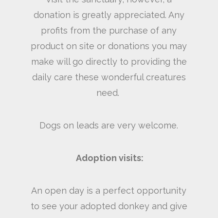
donation is greatly appreciated. Any
profits from the purchase of any
product on site or donations you may
make will go directly to providing the
daily care these wonderful creatures
need.
Dogs on leads are very welcome.
Adoption visits:
An open day is a perfect opportunity
to see your adopted donkey and give