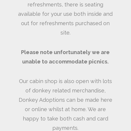
refreshments, there is seating
available for your use both inside and
out for refreshments purchased on
site.
Please note unfortunately we are
unable to accommodate picnics.
Our cabin shop is also open with lots
of donkey related merchandise,
Donkey Adoptions can be made here
or online whilst at home. We are
happy to take both cash and card
payments.