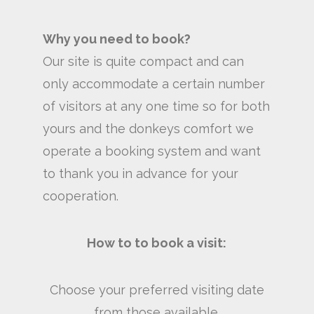
Why you need to book?
Our site is quite compact and can
only accommodate a certain number
of visitors at any one time so for both
yours and the donkeys comfort we
operate a booking system and want
to thank you in advance for your
cooperation.
How to to book a visit:
Choose your preferred visiting date
from those available.