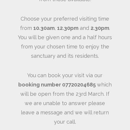
Choose your preferred visiting time
from
10.30am
,
12.30pm
and
2.30pm
.
You will be given one and a half hours
from your chosen time to enjoy the
sanctuary and its residents.
You can book your visit via our
booking number 07720204685
which
will be open from the 23rd March. If
we are unable to answer please
leave a message and we will return
your call.