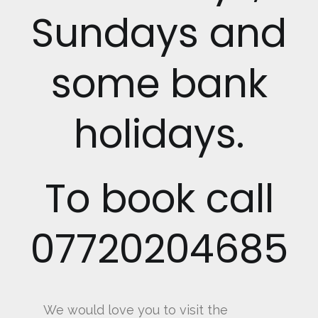
Sundays and
some bank
holidays.
To book call
07720204685
We would love you to visit the