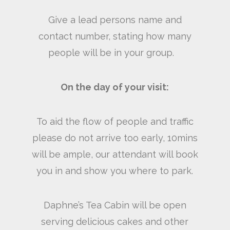
Give a lead persons name and
contact number, stating how many
people will be in your group.
On the day of your visit:
To aid the flow of people and traffic
please do not arrive too early, 10mins
will be ample, our attendant will book
you in and show you where to park.
Daphne’s Tea Cabin will be open
serving delicious cakes and other