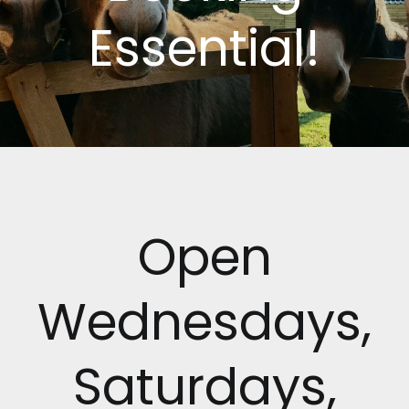
Essential!
Open
Wednesdays,
Saturdays,