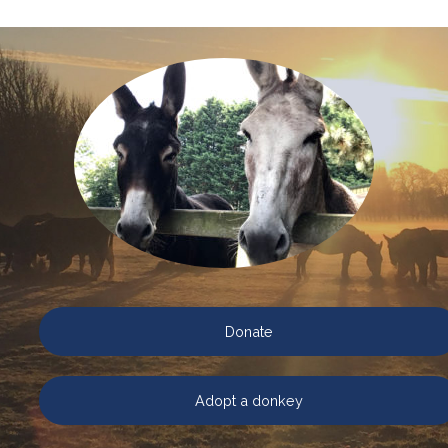
Donate
Adopt a donkey