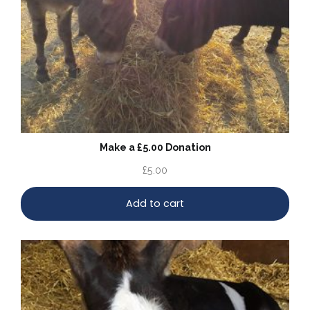
Make a £5.00 Donation
£
5.00
Add to cart