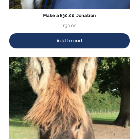
Make a £30.00 Donation
£
30.00
Add to cart