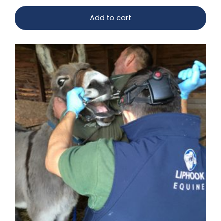
Add to cart