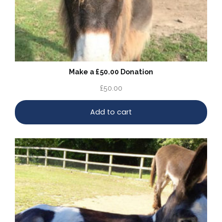
Make a £50.00 Donation
£
50.00
Add to cart