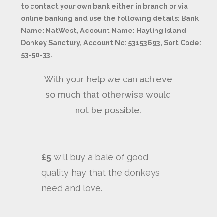
to contact your own bank either in branch or via
online banking and use the following details: Bank
Name: NatWest, Account Name: Hayling Island
Donkey Sanctury, Account No: 53153693, Sort Code:
53-50-33.
With your help we can achieve
so much that otherwise would
not be possible.
£5
will buy a bale of good
quality hay that the donkeys
need and love.