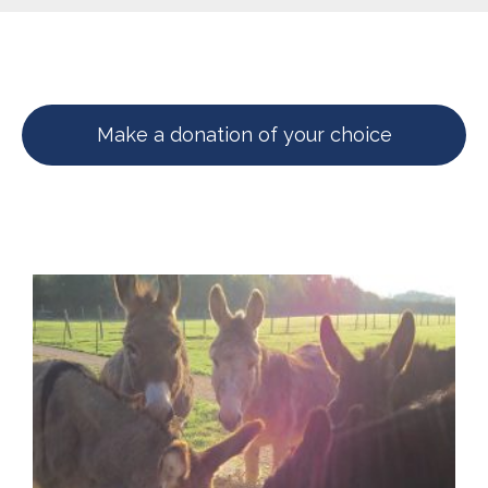
Make a donation of your choice