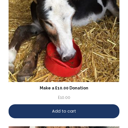
Make a £10.00 Donation
£
10.00
Add to cart