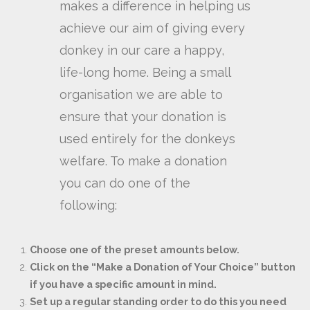
makes a difference in helping us
achieve our aim of giving every
donkey in our care a happy,
life-long home. Being a small
organisation we are able to
ensure that your donation is
used entirely for the donkeys
welfare. To make a donation
you can do one of the
following:
Choose one of the preset amounts below.
Click on the “Make a Donation of Your Choice” button
if you have a specific amount in mind.
Set up a regular standing order to do this you need