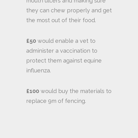
mouth ulcers and making sure
they can chew properly and get
the most out of their food.
£50
would enable a vet to
administer a vaccination to
protect them against equine
influenza.
£100
would buy the materials to
replace 9m of fencing.