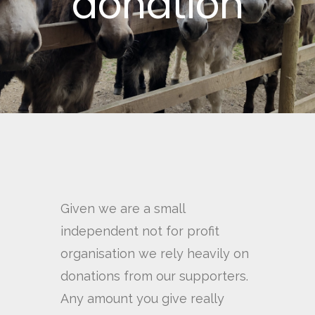
donation
Given we are a small
independent not for profit
organisation we rely heavily on
donations from our supporters.
Any amount you give really