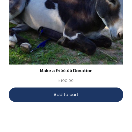
Make a £100.00 Donation
£
100.00
Add to cart