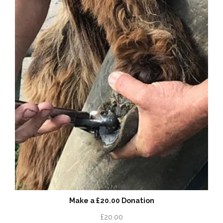
Make a £20.00 Donation
£
20.00