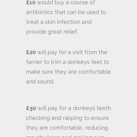
£10
would buy a course of
antibiotics that can be used to
treat a skin infection and
provide great relief.
£20
will pay for a visit from the
farrier to trim a donkeys feet to
make sure they are comfortable
and sound.
£30
will pay for a donkeys teeth
checking and rasping to ensure
they are comfortable, reducing