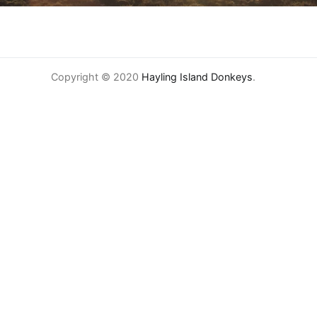
Copyright © 2020
Hayling Island Donkeys
.