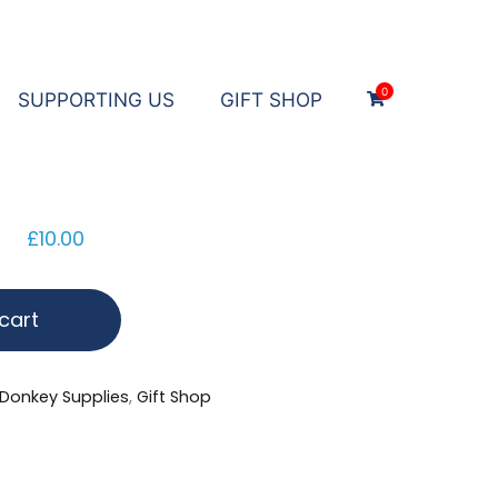
0
SUPPORTING US
GIFT SHOP
£
10.00
cart
Donkey Supplies
,
Gift Shop