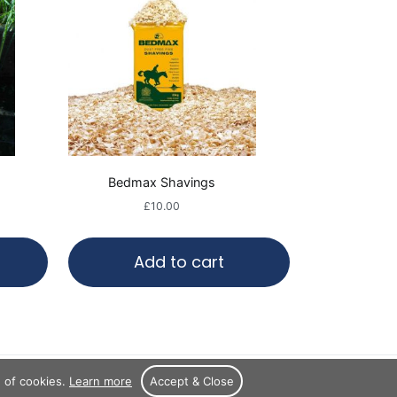
Bedmax Shavings
£
10.00
Add to cart
e of cookies.
Learn more
Accept & Close