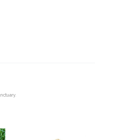
nctuary.