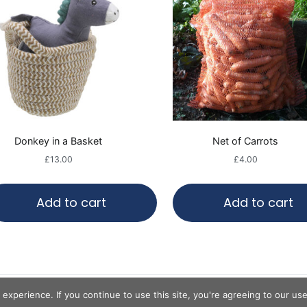
Donkey in a Basket
Net of Carrots
£
13.00
£
4.00
Add to cart
Add to cart
Copyright © 2020
Hayling Island Donkeys
.
experience. If you continue to use this site, you're agreeing to our us