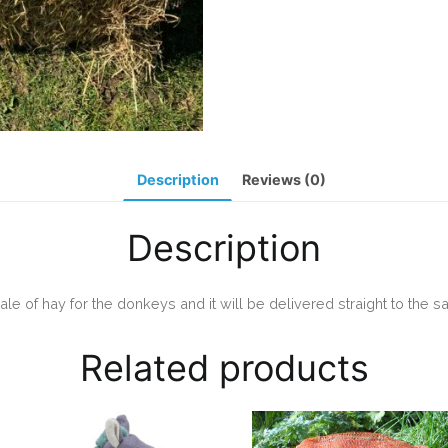
Description
Reviews (0)
Description
ale of hay for the donkeys and it will be delivered straight to the sa
Related products