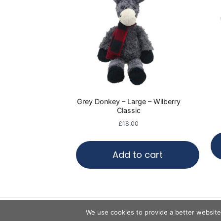
Grey Donkey – Large – Wilberry
Classic
£
18.00
Add to cart
We use cookies to provide a better website 