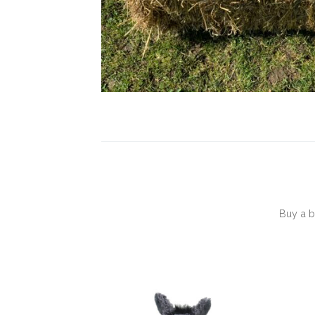
Buy a b