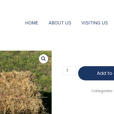
HOME
ABOUT US
VISITING US
eys
Bale
Add to 
of
Hay
quantity
Categories: