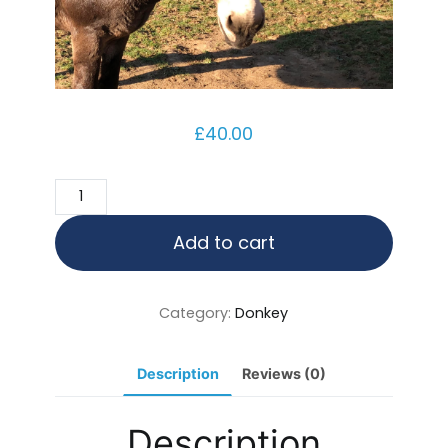
£
40.00
Coco
quantity
Add to cart
Category:
Donkey
Description
Reviews (0)
Description