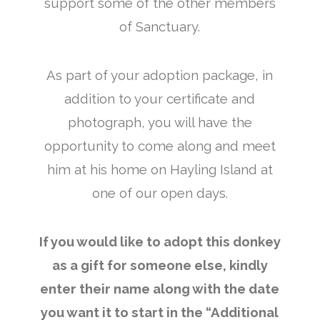
support some of the other members
of Sanctuary.
As part of your adoption package, in
addition to your certificate and
photograph, you will have the
opportunity to come along and meet
him at his home on Hayling Island at
one of our open days.
If you would like to adopt this donkey
as a gift for someone else, kindly
enter their name along with the date
you want it to start in the “Additional