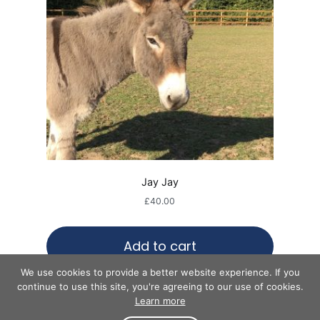
Jay Jay
£
40.00
Add to cart
We use cookies to provide a better website experience. If you
continue to use this site, you're agreeing to our use of cookies.
Learn more