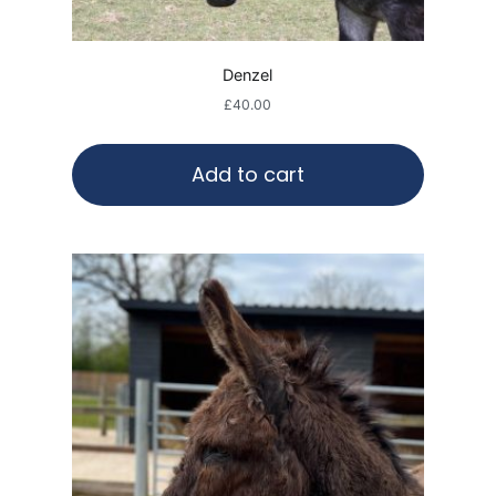
Denzel
£
40.00
Add to cart