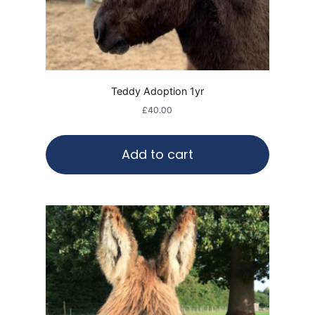
Teddy Adoption 1yr
£
40.00
Add to cart