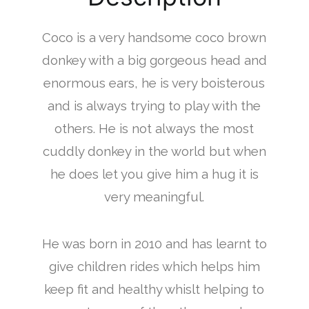
Coco is a very handsome coco brown
donkey with a big gorgeous head and
enormous ears, he is very boisterous
and is always trying to play with the
others. He is not always the most
cuddly donkey in the world but when
he does let you give him a hug it is
very meaningful.
He was born in 2010 and has learnt to
give children rides which helps him
keep fit and healthy whislt helping to