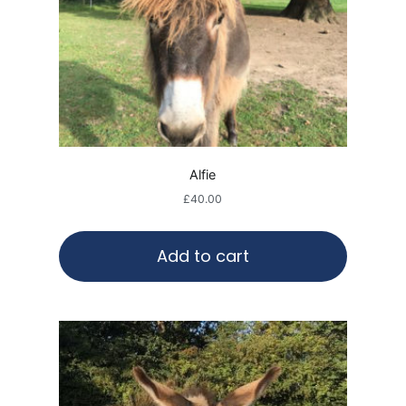
Alfie
£
40.00
Add to cart