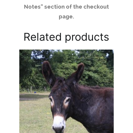
Notes” section of the checkout
page.
Related products