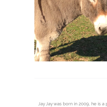
Jay Jay was born in 2009, he is a 