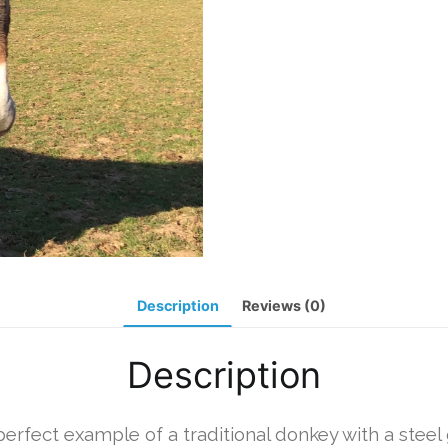
Description
Reviews (0)
Description
perfect example of a traditional donkey with a steel 