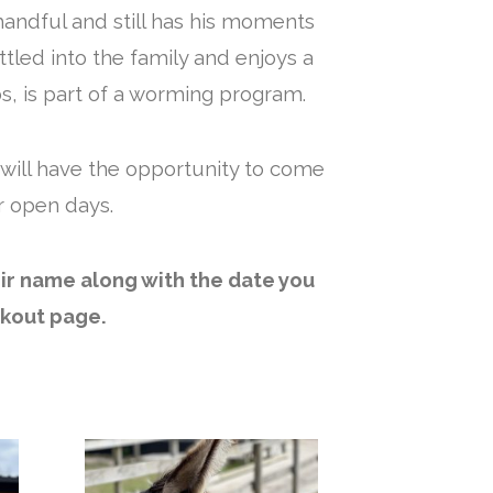
handful and still has his moments
ttled into the family and enjoys a
s, is part of a worming program.
 will have the opportunity to come
r open days.
eir name along with the date you
ckout page.