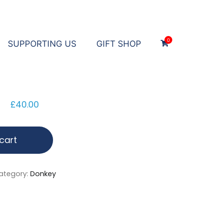
0
SUPPORTING US
GIFT SHOP
£
40.00
cart
ategory:
Donkey