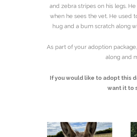
and zebra stripes on his legs. H
when he sees the vet. He used to 
hug and a bum scratch along wit
As part of your adoption package,
along and m
If you would like to adopt this
want it to