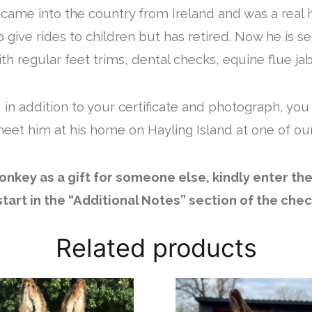
e came into the country from Ireland and was a real 
give rides to children but has retired. Now he is se
h regular feet trims, dental checks, equine flue jab
 in addition to your certificate and photograph, you
eet him at his home on Hayling Island at one of ou
 donkey as a gift for someone else, kindly enter th
 start in the “Additional Notes” section of the che
Related products