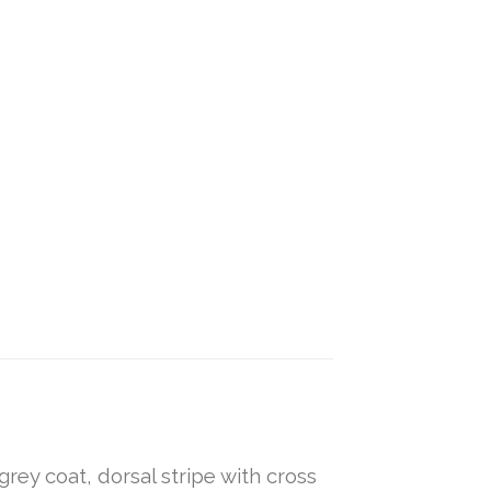
grey coat, dorsal stripe with cross