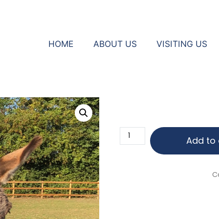
HOME
ABOUT US
VISITING US
eys
Jay
Add to 
Jay
quantity
C